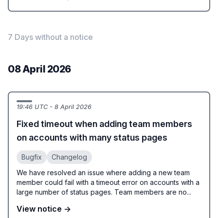
7 Days without a notice
08 April 2026
19:46 UTC - 8 April 2026
Fixed timeout when adding team members
on accounts with many status pages
Bugfix
Changelog
We have resolved an issue where adding a new team
member could fail with a timeout error on accounts with a
large number of status pages. Team members are no...
View notice →