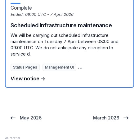
Complete
Ended:
09:00 UTC - 7 April 2026
Scheduled infrastructure maintenance
We will be carrying out scheduled infrastructure
maintenance on Tuesday 7 April between 08:00 and
09:00 UTC. We do not anticipate any disruption to
service d...
Status Pages
Management UI
REST API
View notice →
May 2026
March 2026
© 2026