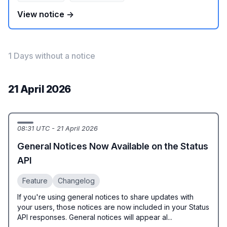
View notice →
1 Days without a notice
21 April 2026
08:31 UTC - 21 April 2026
General Notices Now Available on the Status
API
Feature
Changelog
If you're using general notices to share updates with
your users, those notices are now included in your Status
API responses. General notices will appear al...