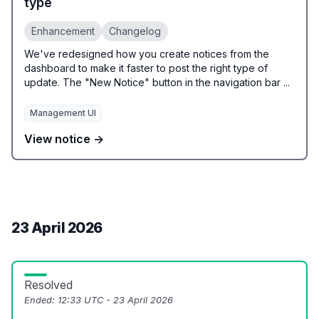
type
Enhancement
Changelog
We've redesigned how you create notices from the
dashboard to make it faster to post the right type of
update. The "New Notice" button in the navigation bar ...
Management UI
View notice →
23 April 2026
Resolved
Ended:
12:33 UTC - 23 April 2026