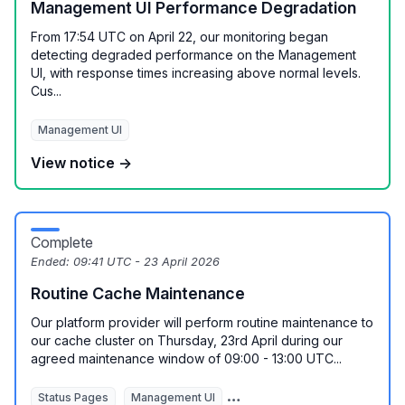
Management UI Performance Degradation
From 17:54 UTC on April 22, our monitoring began
detecting degraded performance on the Management
UI, with response times increasing above normal levels.
Cus...
Management UI
View notice →
Complete
Ended:
09:41 UTC - 23 April 2026
Routine Cache Maintenance
Our platform provider will perform routine maintenance to
our cache cluster on Thursday, 23rd April during our
agreed maintenance window of 09:00 - 13:00 UTC...
Status Pages
Management UI
REST API
Monitoring Autom