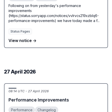
Following on from yesterday's performance
improvements
(https://status.sorryapp.com/notices/vvlrvcs219xzblq6-
performance-improvements) we have today made a f...
Status Pages
View notice →
27 April 2026
08:14 UTC - 27 April 2026
Performance Improvements
Performance
Changelog