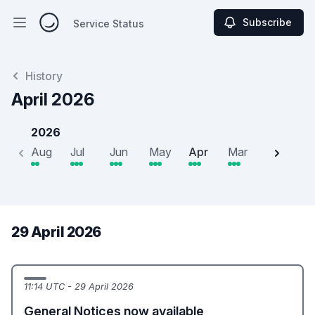
Subscribe
Service Status
Open main menu
Service Status
History
April 2026
2026
Aug
Jul
Jun
May
Apr
Mar
Feb
J
29 April 2026
11:14 UTC - 29 April 2026
General Notices now available