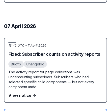
07 April 2026
13:42 UTC - 7 April 2026
Fixed: Subscriber counts on activity reports
Bugfix
Changelog
The activity report for page collections was
undercounting subscribers. Subscribers who had
selected specific child components — but not every
component unde...
View notice →