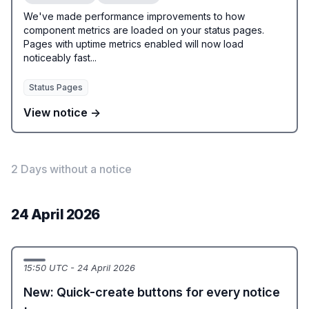
We've made performance improvements to how
component metrics are loaded on your status pages.
Pages with uptime metrics enabled will now load
noticeably fast...
Status Pages
View notice →
2 Days without a notice
24 April 2026
15:50 UTC - 24 April 2026
New: Quick-create buttons for every notice