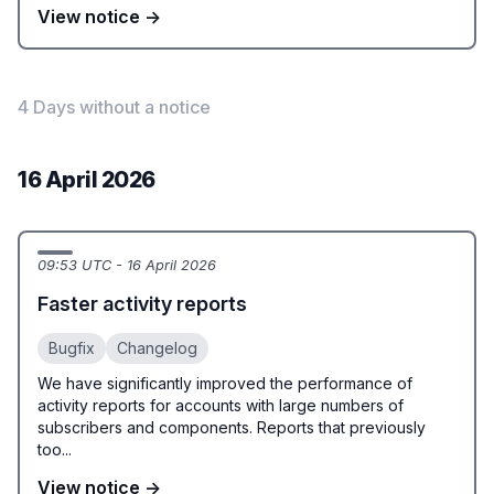
View notice →
4 Days without a notice
16 April 2026
09:53 UTC - 16 April 2026
Faster activity reports
Bugfix
Changelog
We have significantly improved the performance of
activity reports for accounts with large numbers of
subscribers and components. Reports that previously
too...
View notice →