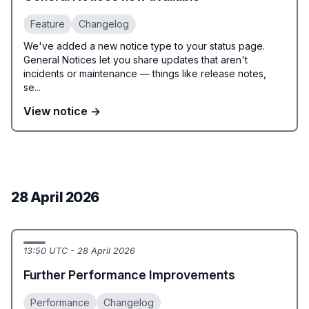
Feature
Changelog
We've added a new notice type to your status page.
General Notices let you share updates that aren't
incidents or maintenance — things like release notes,
se...
View notice →
28 April 2026
13:50 UTC - 28 April 2026
Further Performance Improvements
Performance
Changelog