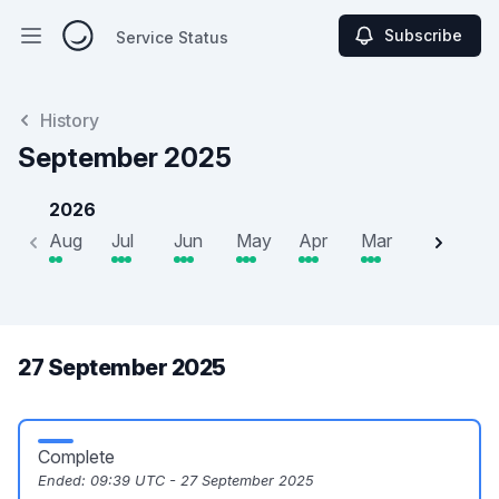
Subscribe
Service Status
Open main menu
Service Status
History
September 2025
2026
Aug
Jul
Jun
May
Apr
Mar
Feb
J
27 September 2025
Complete
Ended:
09:39 UTC - 27 September 2025