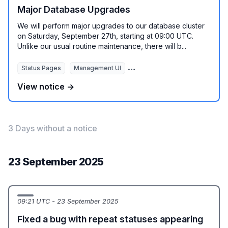
Major Database Upgrades
We will perform major upgrades to our database cluster
on Saturday, September 27th, starting at 09:00 UTC.
Unlike our usual routine maintenance, there will b...
Status Pages
Management UI
REST API
Monitoring Autom
View notice →
3 Days without a notice
23 September 2025
09:21 UTC - 23 September 2025
Fixed a bug with repeat statuses appearing