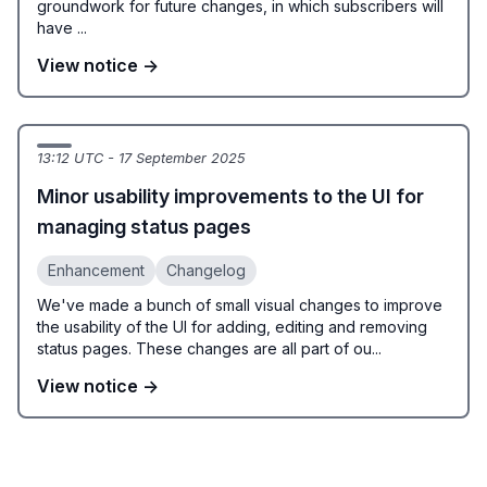
groundwork for future changes, in which subscribers will
have ...
View notice →
13:12 UTC - 17 September 2025
Minor usability improvements to the UI for
managing status pages
Enhancement
Changelog
We've made a bunch of small visual changes to improve
the usability of the UI for adding, editing and removing
status pages. These changes are all part of ou...
View notice →