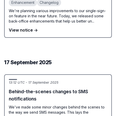
Enhancement
Changelog
We're planning various improvements to our single-sign-
on feature in the near future. Today, we released some
back-office enhancements that help us better un...
View notice →
17 September 2025
13:12 UTC - 17 September 2025
Behind-the-scenes changes to SMS
notifications
We've made some minor changes behind the scenes to
the way we send SMS messages. This lays the