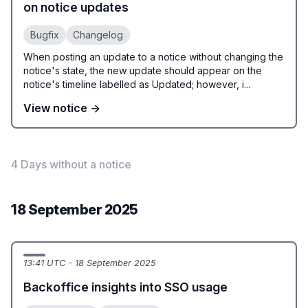
on notice updates
Bugfix
Changelog
When posting an update to a notice without changing the
notice's state, the new update should appear on the
notice's timeline labelled as Updated; however, i...
View notice →
4 Days without a notice
18 September 2025
13:41 UTC - 18 September 2025
Backoffice insights into SSO usage