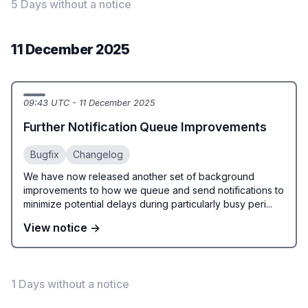
5 Days without a notice
11 December 2025
09:43 UTC - 11 December 2025
Further Notification Queue Improvements
Bugfix
Changelog
We have now released another set of background
improvements to how we queue and send notifications to
minimize potential delays during particularly busy peri...
View notice →
1 Days without a notice