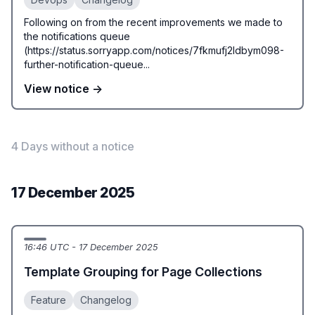
Following on from the recent improvements we made to
the notifications queue
(https://status.sorryapp.com/notices/7fkmufj2ldbym098-
further-notification-queue...
View notice →
4 Days without a notice
17 December 2025
16:46 UTC - 17 December 2025
Template Grouping for Page Collections
Feature
Changelog