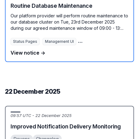
Routine Database Maintenance
Our platform provider will perform routine maintenance to
our database cluster on Tue, 23rd December 2025
during our agreed maintenance window of 09:00 - 13:...
Status Pages
Management UI
REST API
Monitoring Autom
View notice →
22 December 2025
09:57 UTC - 22 December 2025
Improved Notification Delivery Monitoring
Devops
Changelog