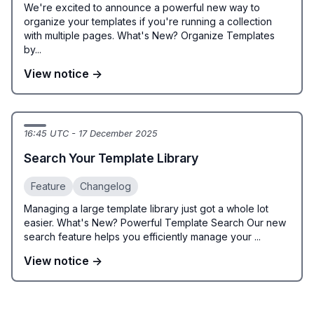
We're excited to announce a powerful new way to
organize your templates if you're running a collection
with multiple pages. What's New? Organize Templates
by...
View notice →
16:45 UTC - 17 December 2025
Search Your Template Library
Feature
Changelog
Managing a large template library just got a whole lot
easier. What's New? Powerful Template Search Our new
search feature helps you efficiently manage your ...
View notice →