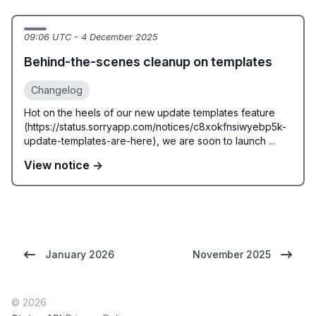
09:06 UTC - 4 December 2025
Behind-the-scenes cleanup on templates
Changelog
Hot on the heels of our new update templates feature
(https://status.sorryapp.com/notices/c8xokfnsiwyebp5k-
update-templates-are-here), we are soon to launch ...
View notice →
January 2026
November 2025
© 2026