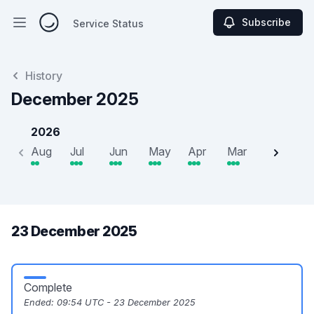
Subscribe
Service Status
Open main menu
Service Status
History
December 2025
2026
Aug
Jul
Jun
May
Apr
Mar
Feb
J
23 December 2025
Complete
Ended:
09:54 UTC - 23 December 2025