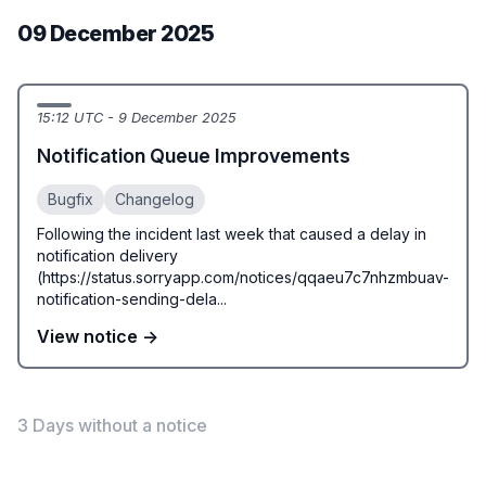
09 December 2025
15:12 UTC - 9 December 2025
Notification Queue Improvements
Bugfix
Changelog
Following the incident last week that caused a delay in
notification delivery
(https://status.sorryapp.com/notices/qqaeu7c7nhzmbuav-
notification-sending-dela...
View notice →
3 Days without a notice