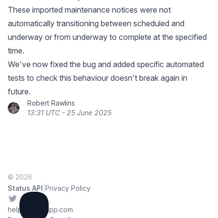
These imported maintenance notices were not
automatically transitioning between scheduled and
underway or from underway to complete at the specified
time.
We've now fixed the bug and added specific automated
tests to check this behaviour doesn't break again in
future.
Robert Rawlins
13:31 UTC - 25 June 2025
© 2026
|
Status API
Privacy Policy
Twitter
help@sorryapp.com