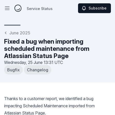
Subscribe
Service Status
Open main menu
Service Status
June 2025
Fixed a bug when importing
scheduled maintenance from
Atlassian Status Page
Wednesday, 25 June
13:31 UTC
Bugfix
Changelog
Thanks to a customer report, we identified a bug
impacting Scheduled Maintenance imported from
Atlassian Status Page.